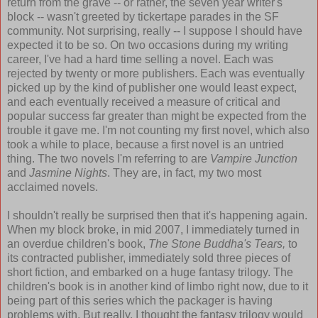
return from the grave -- or rather, the seven year writer's
block -- wasn't greeted by tickertape parades in the SF
community. Not surprising, really -- I suppose I should have
expected it to be so. On two occasions during my writing
career, I've had a hard time selling a novel. Each was
rejected by twenty or more publishers. Each was eventually
picked up by the kind of publisher one would least expect,
and each eventually received a measure of critical and
popular success far greater than might be expected from the
trouble it gave me. I'm not counting my first novel, which also
took a while to place, because a first novel is an untried
thing. The two novels I'm referring to are
Vampire Junction
and
Jasmine Nights
. They are, in fact, my two most
acclaimed novels.
I shouldn't really be surprised then that it's happening again.
When my block broke, in mid 2007, I immediately turned in
an overdue children's book,
The Stone Buddha's Tears,
to
its contracted publisher, immediately sold three pieces of
short fiction, and embarked on a huge fantasy trilogy. The
children's book is in another kind of limbo right now, due to it
being part of this series which the packager is having
problems with. But really, I thought the fantasy trilogy would