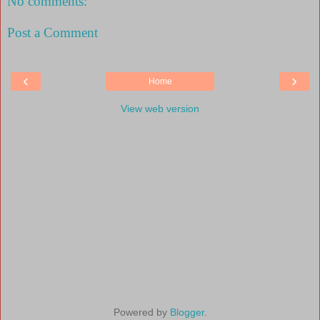
No comments:
Post a Comment
‹
›
Home
View web version
Powered by
Blogger
.