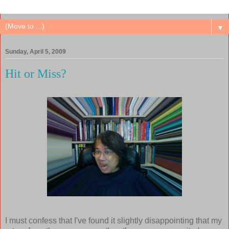
▼
Sunday, April 5, 2009
Hit or Miss?
I must confess that I've found it slightly disappointing that my