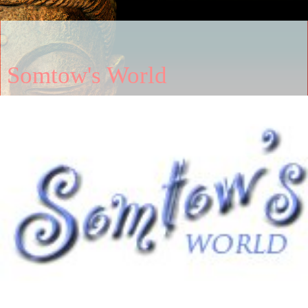
Somtow's World