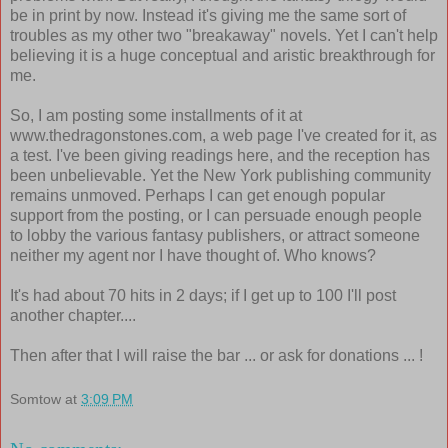
be in print by now. Instead it's giving me the same sort of
troubles as my other two "breakaway" novels. Yet I can't help
believing it is a huge conceptual and aristic breakthrough for
me.
So, I am posting some installments of it at
www.thedragonstones.com, a web page I've created for it, as
a test. I've been giving readings here, and the reception has
been unbelievable. Yet the New York publishing community
remains unmoved. Perhaps I can get enough popular
support from the posting, or I can persuade enough people
to lobby the various fantasy publishers, or attract someone
neither my agent nor I have thought of. Who knows?
It's had about 70 hits in 2 days; if I get up to 100 I'll post
another chapter....
Then after that I will raise the bar ... or ask for donations ... !
Somtow
at
3:09 PM