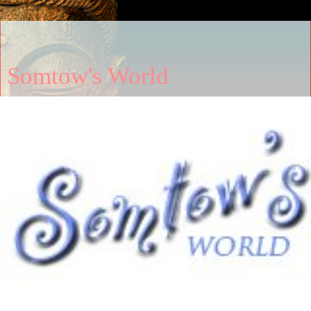
Somtow's World