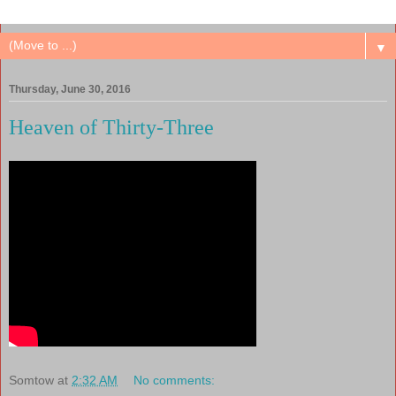
▼
Thursday, June 30, 2016
Heaven of Thirty-Three
Somtow
at
2:32 AM
No comments: