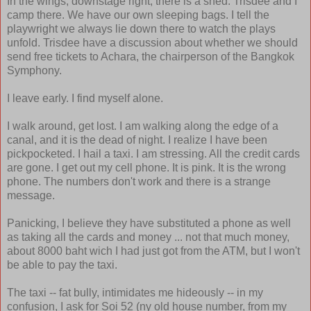
In the wings, downstage right, there is a shed. Trisdee and I
camp there. We have our own sleeping bags. I tell the
playwright we always lie down there to watch the plays
unfold. Trisdee have a discussion about whether we should
send free tickets to Achara, the chairperson of the Bangkok
Symphony.
I leave early. I find myself alone.
I walk around, get lost. I am walking along the edge of a
canal, and it is the dead of night. I realize I have been
pickpocketed. I hail a taxi. I am stressing. All the credit cards
are gone. I get out my cell phone. It is pink. It is the wrong
phone. The numbers don't work and there is a strange
message.
Panicking, I believe they have substituted a phone as well
as taking all the cards and money ... not that much money,
about 8000 baht wich I had just got from the ATM, but I won't
be able to pay the taxi.
The taxi -- fat bully, intimidates me hideously -- in my
confusion, I ask for Soi 52 (ny old house number, from my