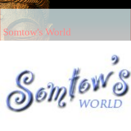
Somtow's World