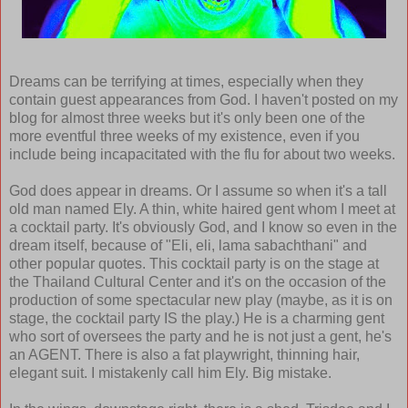
Dreams can be terrifying at times, especially when they
contain guest appearances from God. I haven't posted on my
blog for almost three weeks but it's only been one of the
more eventful three weeks of my existence, even if you
include being incapacitated with the flu for about two weeks.
God does appear in dreams. Or I assume so when it's a tall
old man named Ely. A thin, white haired gent whom I meet at
a cocktail party. It's obviously God, and I know so even in the
dream itself, because of "Eli, eli, lama sabachthani" and
other popular quotes. This cocktail party is on the stage at
the Thailand Cultural Center and it's on the occasion of the
production of some spectacular new play (maybe, as it is on
stage, the cocktail party IS the play.) He is a charming gent
who sort of oversees the party and he is not just a gent, he's
an AGENT. There is also a fat playwright, thinning hair,
elegant suit. I mistakenly call him Ely. Big mistake.