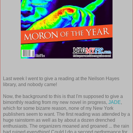
Last week I went to give a reading at the Neilson Hayes
library, and nobody came!
Now, the background to this is that I'm supposed to give a
bimonthly reading from my new novel in progress,
JADE
,
which for some bizarre reason, none of my New York
publishers seem to want. The first reading was attended by a
huge rainstorm as well as by about a dozen drenched
enthusiasts. The organizers moaned and groaned ... the rain
had ruined everything! Could I do a second performance for