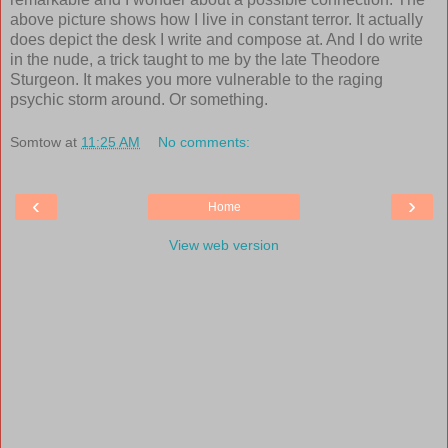
above picture shows how I live in constant terror. It actually
does depict the desk I write and compose at. And I do write
in the nude, a trick taught to me by the late Theodore
Sturgeon. It makes you more vulnerable to the raging
psychic storm around. Or something.
Somtow
at
11:25 AM
No comments:
‹
›
Home
View web version