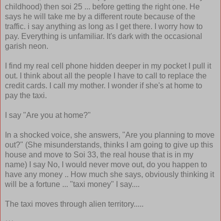
childhood) then soi 25 ... before getting the right one. He
says he will take me by a different route because of the
traffic. i say anything as long as I get there. I worry how to
pay. Everything is unfamiliar. It's dark with the occasional
garish neon.
I find my real cell phone hidden deeper in my pocket I pull it
out. I think about all the people I have to call to replace the
credit cards. I call my mother. I wonder if she's at home to
pay the taxi.
I say "Are you at home?"
In a shocked voice, she answers, "Are you planning to move
out?" (She misunderstands, thinks I am going to give up this
house and move to Soi 33, the real house that is in my
name) I say No, I would never move out, do you happen to
have any money .. How much she says, obviously thinking it
will be a fortune ... "taxi money" I say....
The taxi moves through alien territory.....