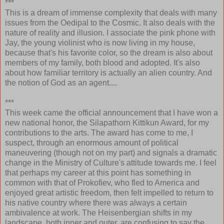
***
This is a dream of immense complexity that deals with many
issues from the Oedipal to the Cosmic. It also deals with the
nature of reality and illusion. I associate the pink phone with
Jay, the young violinist who is now living in my house,
because that's his favorite color, so the dream is also about
members of my family, both blood and adopted. It's also
about how familiar territory is actually an alien country. And
the notion of God as an agent....
***
This week came the official announcement that I have won a
new national honor, the Silapathorn Kittikun Award, for my
contributions to the arts. The award has come to me, I
suspect, through an enormous amount of political
maneuvering (though not on my part) and signals a dramatic
change in the Ministry of Culture's attitude towards me. I feel
that perhaps my career at this point has something in
common with that of Prokofiev, who fled to America and
enjoyed great artistic freedom, then felt impelled to return to
his native country where there was always a certain
ambivalence at work. The Heisenbergian shifts in my
landscape, both inner and outer, are confusing to say the