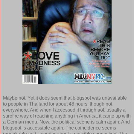
Maybe not. Yet it does seem that blogspot was unavailable
to people in Thailand for about 48 hours, though not
everywhere. And when I accessed it through aol, usually a
surefire way of reaching anything in America, it came up with
a German menu. Now, the political scene is calm again. And
blogspot is accessible again. The coincidence seems
remarkable and I wonder about a possible connection. The