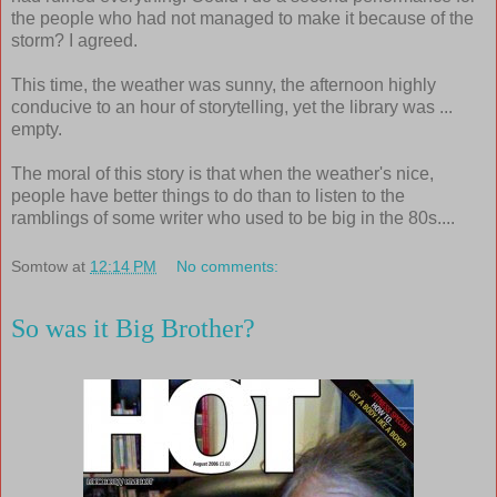
the people who had not managed to make it because of the
storm? I agreed.
This time, the weather was sunny, the afternoon highly
conducive to an hour of storytelling, yet the library was ...
empty.
The moral of this story is that when the weather's nice,
people have better things to do than to listen to the
ramblings of some writer who used to be big in the 80s....
Somtow
at
12:14 PM
No comments:
So was it Big Brother?