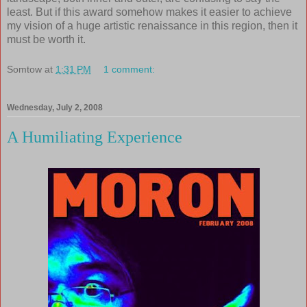
least. But if this award somehow makes it easier to achieve
my vision of a huge artistic renaissance in this region, then it
must be worth it.
Somtow
at
1:31 PM
1 comment:
Wednesday, July 2, 2008
A Humiliating Experience