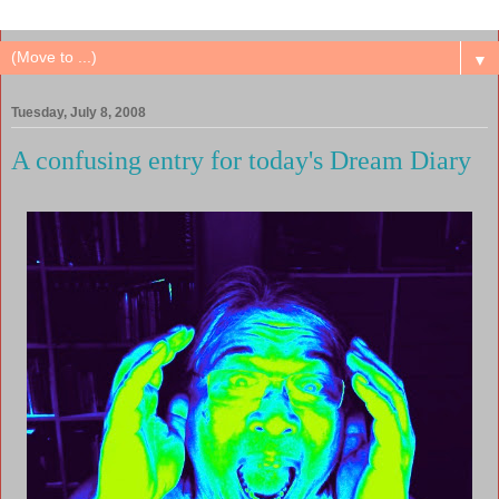
▼
Tuesday, July 8, 2008
A confusing entry for today's Dream Diary