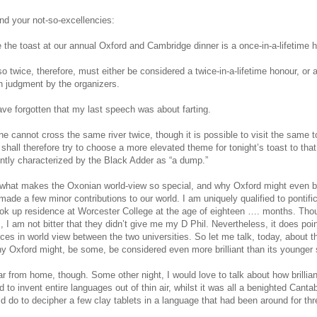
nd your not-so-excellencies:
e the toast at our annual Oxford and Cambridge dinner is a once-in-a-lifetime 
so twice, therefore, must either be considered a twice-in-a-lifetime honour, or 
in judgment by the organizers.
ve forgotten that my last speech was about farting.
ne cannot cross the same river twice, though it is possible to visit the same 
 I shall therefore try to choose a more elevated theme for tonight’s toast to tha
ently characterized by the Black Adder as “a dump.”
t what makes the Oxonian world-view so special, and why Oxford might even 
ade a few minor contributions to our world. I am uniquely qualified to pontifi
ok up residence at Worcester College at the age of eighteen …. months. Tho
s, I am not bitter that they didn’t give me my D Phil. Nevertheless, it does poi
nces in world view between the two universities. So let me talk, today, about 
y Oxford might, be some, be considered even more brilliant than its younger s
far from home, though. Some other night, I would love to talk about how brilli
 to invent entire languages out of thin air, whilst it was all a benighted Cantab
d do to decipher a few clay tablets in a language that had been around for thr