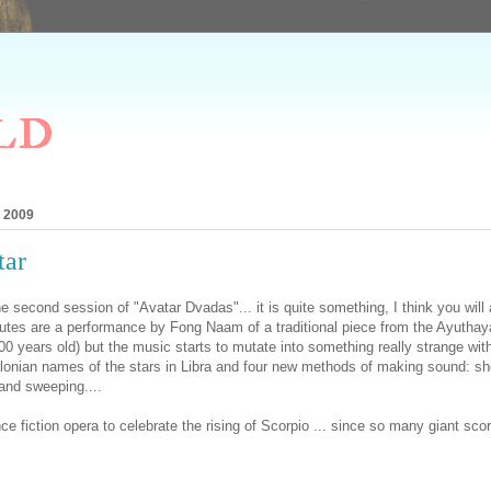
ld
, 2009
tar
he second session of "Avatar Dvadas"... it is quite something, I think you will 
nutes are a performance by Fong Naam of a traditional piece from the Ayuthay
-400 years old) but the music starts to mutate into something really strange wit
ylonian names of the stars in Libra and four new methods of making sound: sho
and sweeping....
e fiction opera to celebrate the rising of Scorpio ... since so many giant sco