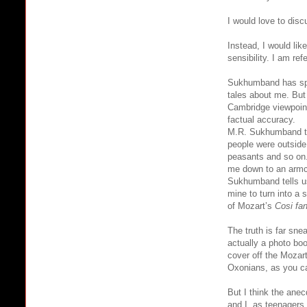
I would love to dis
Instead, I would lik
sensibility. I am re
Sukhumband has spen
tales about me. But 
Cambridge viewpoint
factual accuracy.
M.R. Sukhumband tel
people were outside 
peasants and so on.
me down to an armch
Sukhumband tells us
mine to turn into a 
of Mozart’s
Cosi fan
The truth is far sne
actually a photo boo
cover off the Mozart
Oxonians, as you ca
But I think the an
and I, as teenagers,