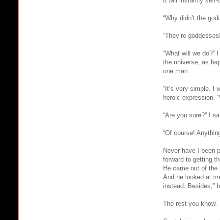
it will instantly self-
“Why didn’t the god
“They’re goddesses!
“What will we do?” 
the universe, as ha
one man.
“It’s very simple. I
heroic expression. “
“Are you sure?” I sa
“Of course! Anything
Never have I been pr
forward to getting t
He came out of the i
And he looked at me 
instead. Besides,” he
The rest you know.