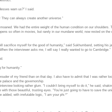
destruct.”
desses warn us?” I said.
 They can always create another universe.”
I moaned. We had the entire weight of the human condition on our shoulders. T
ppens so often in movies, but rarely in our mundane world, now rested on the 
 will sacrifice myself for the good of humanity,” said Sukhumband, setting his j
When the interviewer asks me, I will say I really wanted to go to Cambridge.”
id.
 for humanity.”
ouder of my friend than on that day. I also have to admit that I was rather lo
he palace and the governorship.
nterview looking rather glum. “I couldn’t bring myself to do it,” he said, shaki
with those beautiful, trusting eyes. “You’re just going to have to save the un
 added, with irrefutable logic, “I am your phi.*”