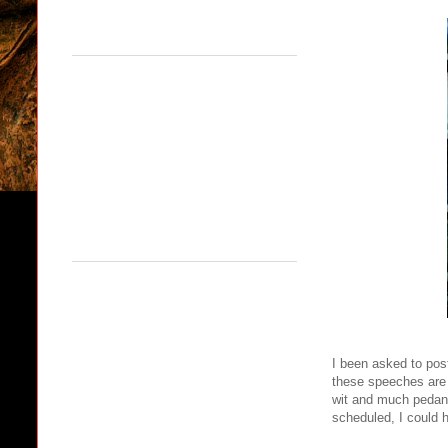
I been asked to pos
these speeches are g
wit and much pedantr
scheduled, I could 