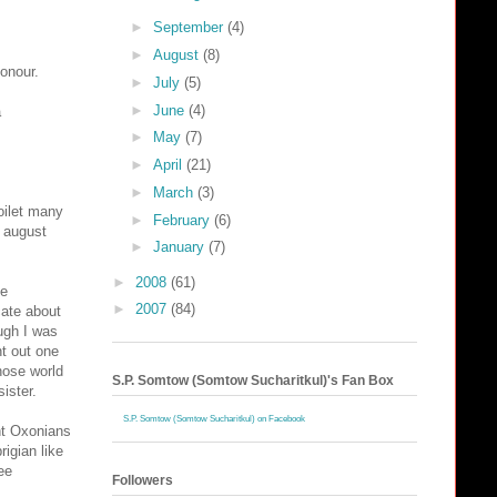
►
September
(4)
►
August
(8)
honour.
►
July
(5)
►
June
(4)
a
►
May
(7)
►
April
(21)
►
March
(3)
toilet many
►
February
(6)
t august
►
January
(7)
►
2008
(61)
be
►
2007
(84)
cate about
ugh I was
nt out one
those world
S.P. Somtow (Somtow Sucharitkul)'s Fan Box
ister.
S.P. Somtow (Somtow Sucharitkul) on Facebook
ant Oxonians
rigian like
ee
Followers