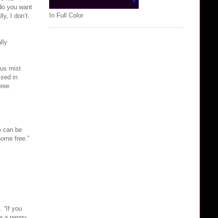
 do you want
In Full Color
y, I don’t.
lly
ous mist
sed in
hree
e can be
home free.”
 “If you
ve a penny