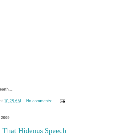
earth....
at
10:28 AM
No comments:
, 2009
, That Hideous Speech