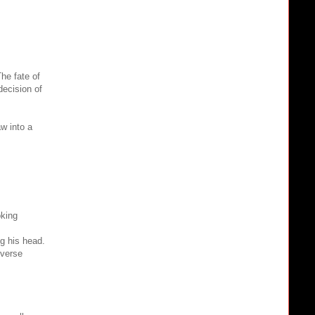
he fate of
decision of
aw into a
oking
ng his head.
iverse