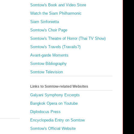
Somtow's Book and Video Store
Watch the Siam Philharmonic
Siam Sinfonietta
Somtow's Choir Page
Somtow's Theatre of Horror (Thai TV Show)
Somtow's Travels (Travails?)
Avant-garde Moments
Somtow Bibliography
Somtow Television
Links to Somtow-related Websites
Galyani Symphony Excerpts
Bangkok Opera on Youtube
Diplodocus Press
Encyclopedia Entry on Somtow
Somtow's Official Website