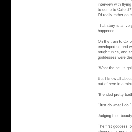
interview with flyin
to come to Oxford?” 
I’d really rather go 
That story is all ve
happened.
On the train to Oxf
enveloped us and we
rough tunics, and s
goddesses were desc
“What the hell is g
But I knew all about
out of here in a min
“It ended pretty ba
“Just do what I do,” 
Judging their beauty
The first goddess lo
choose me, you shal