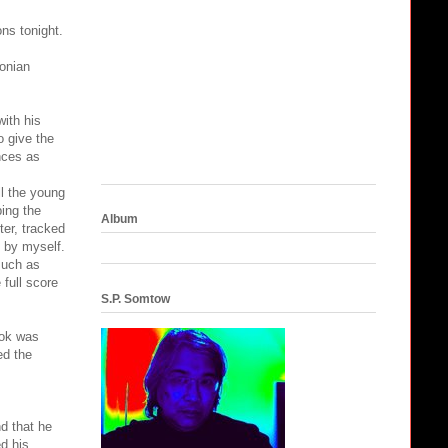
ns tonight.
xonian
ith his
o give the
nces as
l the young
ping the
Album
ter, tracked
 by myself.
such as
 full score
S.P. Somtow
book was
ed the
d that he
ed his