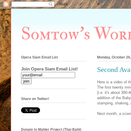
Somtow's Wor
Opera Siam Email List
Monday, October 26
Second Ava
Join Opera Siam Email List!
Here is a video of t
The first twenty mi
(i.e. it's about 300
addition of the Bab
Share on Twitter!
stamping, shaking, 
Next month, a scienc
Donate to Mahler Project (Thai Baht)