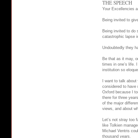
THE SPEECH
Your Excellencies a
Being invited to giv
Being invited to do 
catastrophic lapse 
Undoubtedly they ha
Be that as it may, o
times in one’s life.
institution so eloqu
I want to talk abou
considered to have m
Oxford because I to
there for three year
of the major differe
views, and about wh
Let’s not stray too 
like Tolkien managed
Michael Ventris coul
thousand years.