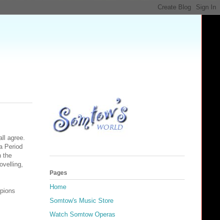
all agree.
a Period
h the
velling,
Pages
Home
rpions
Somtow's Music Store
Watch Somtow Operas