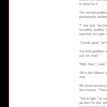
to show for it.”
The second goddess 
permanently welded
“I” she said, “am t
incredibly wealthy,
land that isn’t part 
“Sounds good,” we bo
The third goddess r
just our maid.”
“Well, then,” I said
“All in the fullness
mist.
We found ourselves 
few minutes. “There
“You’re right,” he sa
we don’t fix this, t