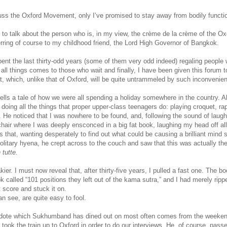
cuss the Oxford Movement, only I’ve promised to stay away from bodily functio
e to talk about the person who is, in my view, the crème de la crème of the O
ferring of course to my childhood friend, the Lord High Governor of Bangkok.
t the last thirty-odd years (some of them very odd indeed) regaling people w
all things comes to those who wait and finally, I have been given this forum t
, which, unlike that of Oxford, will be quite untrammeled by such inconvenie
ls a tale of how we were all spending a holiday somewhere in the country. Al
doing all the things that proper upper-class teenagers do: playing croquet, ra
 He noticed that I was nowhere to be found, and, following the sound of laugh
air where I was deeply ensconced in a big fat book, laughing my head off all
 that, wanting desperately to find out what could be causing a brilliant mind 
solitary hyena, he crept across to the couch and saw that this was actually the
 tutte.
akier. I must now reveal that, after thirty-five years, I pulled a fast one. The 
k called “101 positions they left out of the kama sutra,” and I had merely ripp
 score and stuck it on.
n see, are quite easy to fool.
ecdote which Sukhumband has dined out on most often comes from the weeken
 took the train up to Oxford in order to do our interviews. He, of course, pass