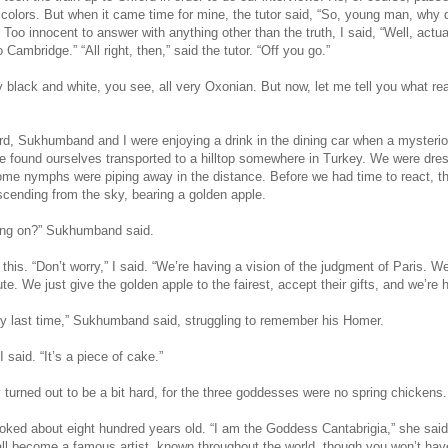
g colors. But when it came time for mine, the tutor said, “So, young man, why
Too innocent to answer with anything other than the truth, I said, “Well, actuall
to Cambridge.” “All right, then,” said the tutor. “Off you go.”
ry black and white, you see, all very Oxonian. But now, let me tell you what rea
ord, Sukhumband and I were enjoying a drink in the dining car when a mysteri
 found ourselves transported to a hilltop somewhere in Turkey. We were dres
ome nymphs were piping away in the distance. Before we had time to react, t
ending from the sky, bearing a golden apple.
oing on?” Sukhumband said.
 this. “Don’t worry,” I said. “We’re having a vision of the judgment of Paris. W
ute. We just give the golden apple to the fairest, accept their gifts, and we’re 
dly last time,” Sukhumband said, struggling to remember his Homer.
I said. “It’s a piece of cake.”
 turned out to be a bit hard, for the three goddesses were no spring chickens.
oked about eight hundred years old. “I am the Goddess Cantabrigia,” she said.
l become a famous artist, known throughout the world, though you won’t ha