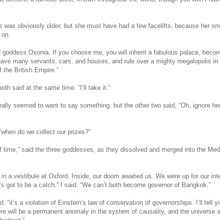
was obviously older, but she must have had a few facelifts, because her sm
 on.
he goddess Oxonia. If you choose me, you will inherit a fabulous palace, beco
 have many servants, cars, and houses, and rule over a mighty megalopolis in 
of the British Empire.”
th said at the same time. “I’ll take it.”
eally seemed to want to say something, but the other two said, “Oh, ignore he
, “when do we collect our prizes?”
 of time,” said the three goddesses, as they dissolved and merged into the Med
in a vestibule at Oxford. Inside, our doom awaited us. We were up for our int
’s got to be a catch,” I said. “We can’t both become governor of Bangkok.”
id. “it’s a violation of Einstein’s law of conservation of governorships. I’ll tell y
here will be a permanent anomaly in the system of causality, and the universe