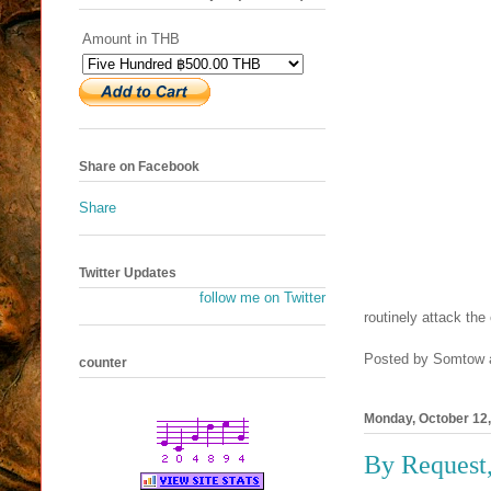
Amount in THB
Share on Facebook
Share
Twitter Updates
follow me on Twitter
routinely attack the 
Posted by
Somtow
counter
Monday, October 12
By Request