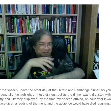
t the speech I gave the other day at the Oxford and Cambridge dinner. As yo
enerally the highlight of these dinners, but as the dinner was a disaster, with 
y and illiteracy displayed, by the time my speech arrived, an hour after it w
have given a reading of the menu and the audience would have died laughing..