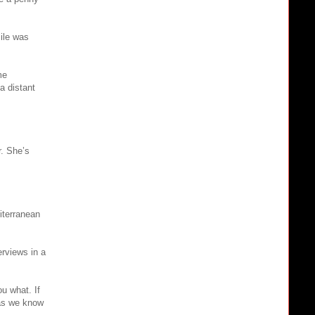
ile was
me
a distant
r. She’s
iterranean
erviews in a
ou what. If
 as we know