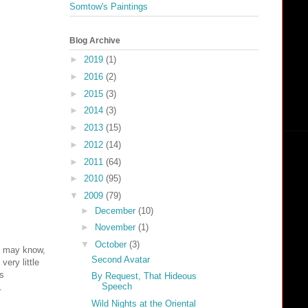
Somtow's Paintings
Blog Archive
►
2019
(1)
►
2016
(2)
►
2015
(3)
►
2014
(3)
►
2013
(15)
►
2012
(14)
►
2011
(64)
►
2010
(95)
▼
2009
(79)
►
December
(10)
►
November
(1)
▼
October
(3)
u may know,
Second Avatar
very little
as
By Request, That Hideous
Speech
.
Wild Nights at the Oriental