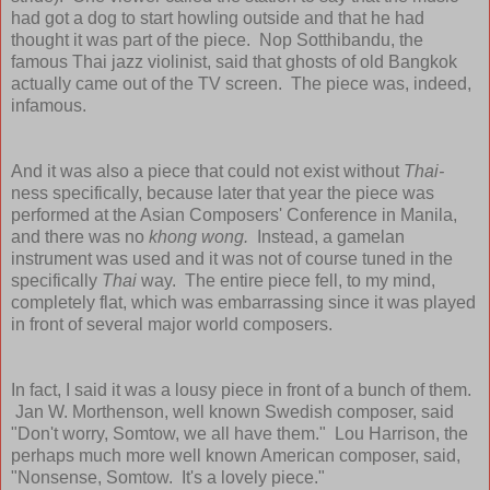
had got a dog to start howling outside and that he had
thought it was part of the piece. Nop Sotthibandu, the
famous Thai jazz violinist, said that ghosts of old Bangkok
actually came out of the TV screen. The piece was, indeed,
infamous.
And it was also a piece that could not exist without
Thai-
ness specifically, because later that year the piece was
performed at the Asian Composers' Conference in Manila,
and there was no
khong wong.
Instead, a gamelan
instrument was used and it was not of course tuned in the
specifically
Thai
way. The entire piece fell, to my mind,
completely flat, which was embarrassing since it was played
in front of several major world composers.
In fact, I said it was a lousy piece in front of a bunch of them.
Jan W. Morthenson, well known Swedish composer, said
"Don't worry, Somtow, we all have them." Lou Harrison, the
perhaps much more well known American composer, said,
"Nonsense, Somtow. It's a lovely piece."