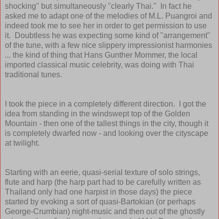
shocking" but simultaneously "clearly Thai." In fact he
asked me to adapt one of the melodies of M.L. Puangroi and
indeed took me to see her in order to get permission to use
it. Doubtless he was expecting some kind of "arrangement"
of the tune, with a few nice slippery impressionist harmonies
... the kind of thing that Hans Gunther Mommer, the local
imported classical music celebrity, was doing with Thai
traditional tunes.
I took the piece in a completely different direction. I got the
idea from standing in the windswept top of the Golden
Mountain - then one of the tallest things in the city, though it
is completely dwarfed now - and looking over the cityscape
at twilight.
Starting with an eerie, quasi-serial texture of solo strings,
flute and harp (the harp part had to be carefully written as
Thailand only had one harpist in those days) the piece
started by evoking a sort of quasi-Bartokian (or perhaps
George-Crumbian) night-music and then out of the ghostly