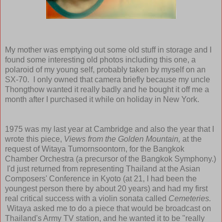
My mother was emptying out some old stuff in storage and I
found some interesting old photos including this one, a
polaroid of my young self, probably taken by myself on an
SX-70. I only owned that camera briefly because my uncle
Thongthow wanted it really badly and he bought it off me a
month after I purchased it while on holiday in New York.
1975 was my last year at Cambridge and also the year that I
wrote this piece,
Views from the Golden Mountain,
at the
request of Witaya Tumornsoontorn, for the Bangkok
Chamber Orchestra (a precursor of the Bangkok Symphony.)
I'd just returned from representing Thailand at the Asian
Composers' Conference in Kyoto (at 21, I had been the
youngest person there by about 20 years) and had my first
real critical success with a violin sonata called
Cemeteries.
Witaya asked me to do a piece that would be broadcast on
Thailand's Army TV station, and he wanted it to be "really