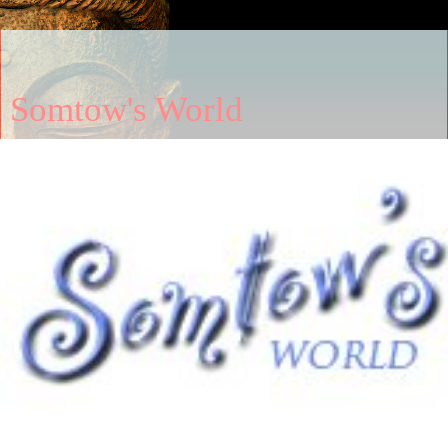
Somtow's World