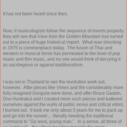
It has not been heard since then.
Now, if musicologists follow the sequence of events properly,
they will see that
View from the Golden Mountain
has turned
out to a piece of huge historical import. What was shocking
in 1975 is commonplace today. The fusion of Thai and
western in musical forms has permeated to the level of pop
music and film music, and no one would think of decrying it
as sacrilegious or against traditionalism.
I was not in Thailand to see the revolution work out,
however. After pieces like
Views
and the considerably more
fully-imagined
Gongula
were done, and after Bruce Gaston,
Dnu Huntrakul and I created more such pieces and battered
ourselves against the walls of public ennui and critical vitriol,
I burned out. It took me only about 3 years for me to pack up
and go into the sunset ... literally heeding the traditional
command to "Go west, young man." In a sense, all three of