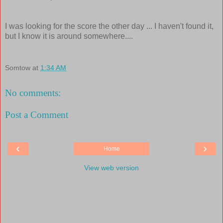
I was looking for the score the other day ... I haven't found it,
but I know it is around somewhere....
Somtow
at
1:34 AM
No comments:
Post a Comment
‹
›
Home
View web version