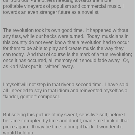
us "sold out" - the others heading towards the more
profitable vineyards of populism and commercial music, I
towards an even stranger future as a novelist.
The revolution took its own good time. It happened without
any fuss, while our backs were turned. Today, musicians in
this country do not even know that a revolution had to occur
for them to be able to play and create music the way they
can today. And that of course is the mark of a true revolution;
once it has occurred, all memory of it should fade away. Or,
as Karl Marx put it, "wither" away.
I myself will not step in that river a second time. I have said
all I needed to say in that idiom and reinvented myself as a
"kinder, gentler" composer.
But seeing this picture of my sweet, sensitive self, before I
became corrupted by time and doubt, made me think of that
piece again. It may be time to bring it back. I wonder if it
would hold up.