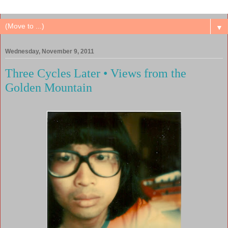
▼
Wednesday, November 9, 2011
Three Cycles Later • Views from the
Golden Mountain