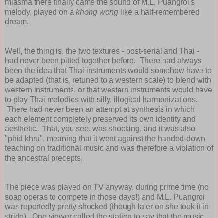
miasma there finally came the sound of M.L. Puangroi's
melody, played on a
khong wong
like a half-remembered
dream.
Well, the thing is, the two textures - post-serial and Thai -
had never been pitted together before. There had always
been the idea that Thai instruments would somehow have to
be adapted (that is, retuned to a western scale) to blend with
western instruments, or that western instruments would have
to play Thai melodies with silly, illogical harmonizations.
There had never been an attempt at synthesis in which
each element completely preserved its own identity and
aesthetic. That, you see, was shocking, and it was also
"phid khru", meaning that it went against the handed-down
teaching on traditional music and was therefore a violation of
the ancestral precepts.
The piece was played on TV anyway, during prime time (no
soap operas to compete in those days!) and M.L. Puangroi
was reportedly pretty shocked (though later on she took it in
stride). One viewer called the station to say that the music