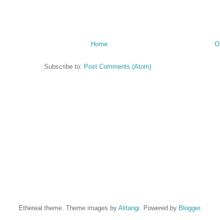
Home
O
Subscribe to:
Post Comments (Atom)
Ethereal theme. Theme images by
Alitangi
. Powered by
Blogger
.