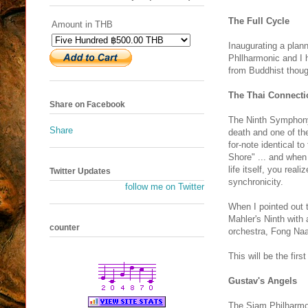
The Full Cycle
Amount in THB
Inaugurating a plann
Phllharmonic and I 
from Buddhist thoug
The Thai Connecti
Share on Facebook
The Ninth Symphony,
Share
death and one of th
for-note identical 
Shore" ... and when
life itself, you rea
Twitter Updates
synchronicity.
follow me on Twitter
When I pointed out 
Mahler's Ninth with
counter
orchestra, Fong Na
This will be the fir
Gustav's Angels
The Siam Philharmoni