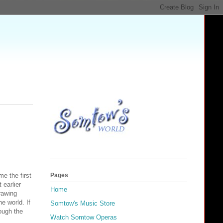
e the first
Pages
 earlier
Home
rawing
e world. If
Somtow's Music Store
ough the
Watch Somtow Operas