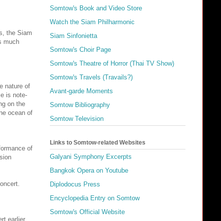
Somtow's Book and Video Store
Watch the Siam Philharmonic
rs, the Siam
Siam Sinfonietta
as much
Somtow's Choir Page
Somtow's Theatre of Horror (Thai TV Show)
Somtow's Travels (Travails?)
e nature of
Avant-garde Moments
e is note-
ng on the
Somtow Bibliography
the ocean of
Somtow Television
Links to Somtow-related Websites
formance of
Galyani Symphony Excerpts
sion
Bangkok Opera on Youtube
concert.
Diplodocus Press
Encyclopedia Entry on Somtow
Somtow's Official Website
t earlier