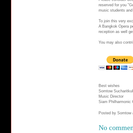
reserved for you "Gu
music students and 
To join this very e
A Bangkok Opera per
reception as well ge
You may also contrib
Best wishes
Somtow Sucharitkul
Music Director
Siam Philharmonic 
Posted by
Somtow
No commen