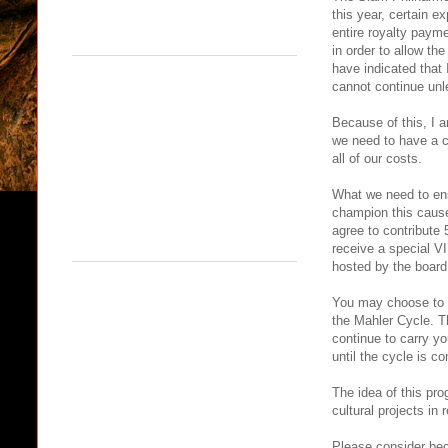
this year, certain 
entire royalty paym
in order to allow th
have indicated that 
cannot continue unle
Because of this, I a
we need to have a c
all of our costs.
What we need to ens
champion this cause
agree to contribute 
receive a special VI
hosted by the board
You may choose to do
the Mahler Cycle. T
continue to carry 
until the cycle is c
The idea of this pro
cultural projects in 
Please consider bec