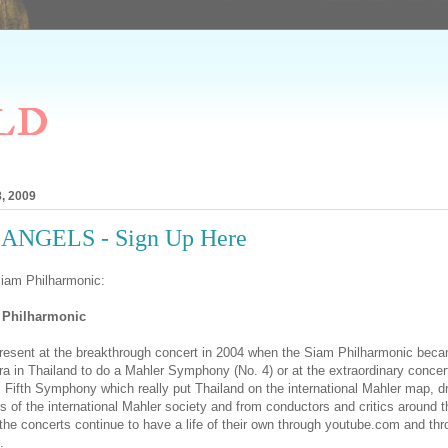
ld
, 2009
ANGELS - Sign Up Here
Siam Philharmonic:
 Philharmonic
esent at the breakthrough concert in 2004 when the Siam Philharmonic becam
a in Thailand to do a Mahler Symphony (No. 4) or at the extraordinary concert
's Fifth Symphony which really put Thailand on the international Mahler map, d
of the international Mahler society and from conductors and critics around th
 the concerts continue to have a life of their own through youtube.com and thr
.