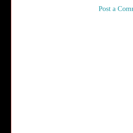
Post a Com