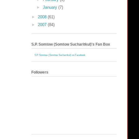
►
January
(7)
►
2008
(61)
►
2007
(84)
S.P. Somtow (Somtow Sucharitkul)'s Fan Box
S.P. Somtow (Somtow Sucharitkul) on Facebook
Followers