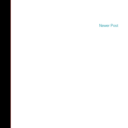
Newer Post