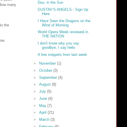
Duo, in the Sun
allow many
GUSTAV’S ANGELS - Sign Up
Here
I Have Seen the Dragons on the
Wind of Morning
to the
World Opera Week reviewed in
THE NATION
low.
I don't know why you say
goodbye, I say hello
A few snippets from last week
►
November
(1)
►
October
(3)
►
September
(4)
►
August
(8)
►
July
(5)
►
June
(4)
►
May
(7)
►
April
(21)
►
March
(3)
►
February
(6)