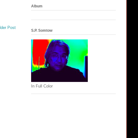
Album
lder Post
S.P. Somtow
In Full Color