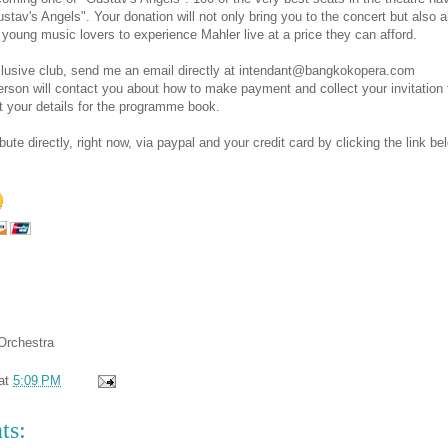
stav's Angels". Your donation will not only bring you to the concert but also 
young music lovers to experience Mahler live at a price they can afford.
xclusive club, send me an email directly at intendant@bangkokopera.com
son will contact you about how to make payment and collect your invitation 
t your details for the programme book.
ute directly, right now, via paypal and your credit card by clicking the link be
Orchestra
at
5:09 PM
ts: