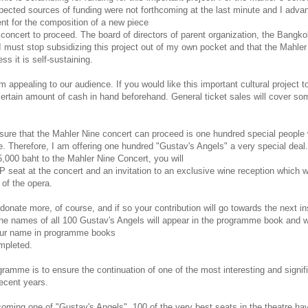
expected sources of funding were not forthcoming at the last minute and I adv
ent for the composition of a new piece
e concert to proceed. The board of directors of parent organization, the Bangk
I must stop subsidizing this project out of my own pocket and that the Mahler
ss it is self-sustaining.
m appealing to our audience. If you would like this important cultural project t
ertain amount of cash in hand beforehand. General ticket sales will cover so
ure that the Mahler Nine concert can proceed is one hundred special people 
. Therefore, I am offering one hundred "Gustav's Angels" a very special deal.
5,000 baht to the Mahler Nine Concert, you will
P seat at the concert and an invitation to an exclusive wine reception which wi
 of the opera.
nate more, of course, and if so your contribution will go towards the next in
he names of all 100 Gustav's Angels will appear in the programme book and w
your name in programme books
ompleted.
gramme is to ensure the continuation of one of the most interesting and signif
recent years.
oming one of "Gustav's Angels". 100 of the very best seats in the theatre ha