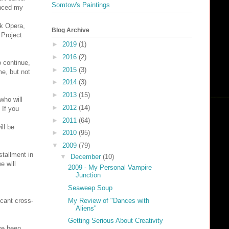
Somtow's Paintings
anced my
ok Opera,
Blog Archive
 Project
►
2019
(1)
►
2016
(2)
o continue,
►
2015
(3)
me, but not
►
2014
(3)
►
2013
(15)
who will
►
2012
(14)
 If you
►
2011
(64)
ll be
►
2010
(95)
▼
2009
(79)
stallment in
▼
December
(10)
e will
2009 - My Personal Vampire
Junction
Seaweep Soup
My Review of "Dances with
icant cross-
Aliens"
Getting Serious About Creativity
ve been