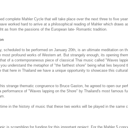
ed complete Mahler Cycle that will take place over the next three to five yea
have worked hard to arrive at a philosophical reading of Mahler which draws 
ht as from the passions of the European late- Romantic tradition.
on
 scheduled to be performed on January 20th, is an ultimate meditation on th
e most profound works of Western art. But strangely enough, its opening them
to that of a contemporaneous piece of classical Thai music called "Waves lappi
 you understand the metaphor of "the farthest shore" being what lies beyond 
lize that here in Thailand we have a unique opportunity to showcase this cultural
this strange thematic congruence to Bruce Gaston, he agreed to open our per
 a performance of "Waves lapping on the Shore" by Thailand's most famous fu
am.
st time in the history of music that these two works will be played in the same 
c is scrambling for funding for this important project. For the Mahler 5 concer