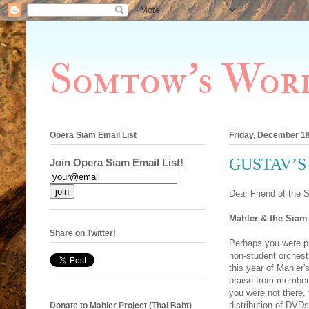
Somtow's Wor
Opera Siam Email List
Friday, December 18
GUSTAV’S 
Join Opera Siam Email List!
Dear Friend of the 
Mahler & the Siam
Share on Twitter!
Perhaps you were pr
non-student orchestr
this year of Mahler
praise from members 
you were not there,
distribution of DVDs
Donate to Mahler Project (Thai Baht)