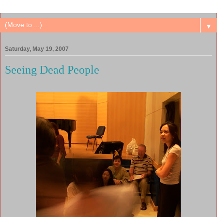
▼
Saturday, May 19, 2007
Seeing Dead People