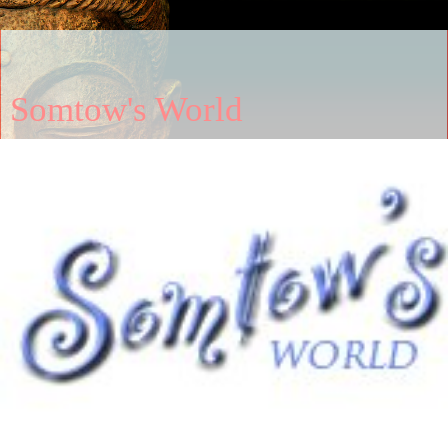
Somtow's World