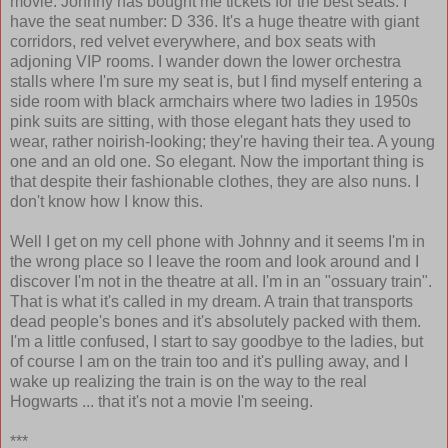
movie. Johnny has bought me tickets for the best seats. I
have the seat number: D 336. It's a huge theatre with giant
corridors, red velvet everywhere, and box seats with
adjoning VIP rooms. I wander down the lower orchestra
stalls where I'm sure my seat is, but I find myself entering a
side room with black armchairs where two ladies in 1950s
pink suits are sitting, with those elegant hats they used to
wear, rather noirish-looking; they're having their tea. A young
one and an old one. So elegant. Now the important thing is
that despite their fashionable clothes, they are also nuns. I
don't know how I know this.
Well I get on my cell phone with Johnny and it seems I'm in
the wrong place so I leave the room and look around and I
discover I'm not in the theatre at all. I'm in an "ossuary train".
That is what it's called in my dream. A train that transports
dead people's bones and it's absolutely packed with them.
I'm a little confused, I start to say goodbye to the ladies, but
of course I am on the train too and it's pulling away, and I
wake up realizing the train is on the way to the real
Hogwarts ... that it's not a movie I'm seeing.
***