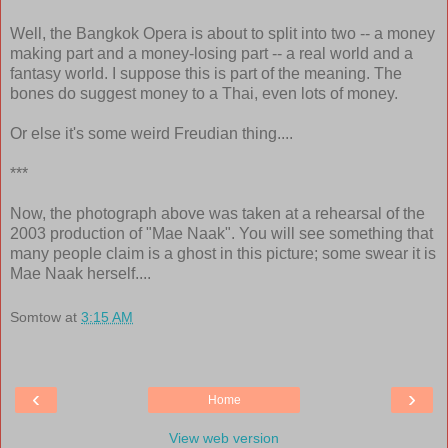
Well, the Bangkok Opera is about to split into two -- a money
making part and a money-losing part -- a real world and a
fantasy world. I suppose this is part of the meaning. The
bones do suggest money to a Thai, even lots of money.
Or else it's some weird Freudian thing....
***
Now, the photograph above was taken at a rehearsal of the
2003 production of "Mae Naak". You will see something that
many people claim is a ghost in this picture; some swear it is
Mae Naak herself....
Somtow
at
3:15 AM
‹
›
Home
View web version