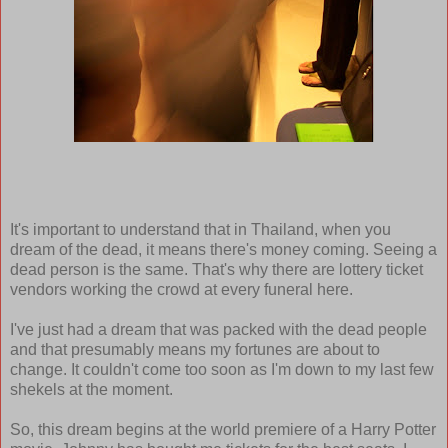
It's important to understand that in Thailand, when you
dream of the dead, it means there's money coming. Seeing a
dead person is the same. That's why there are lottery ticket
vendors working the crowd at every funeral here.
I've just had a dream that was packed with the dead people
and that presumably means my fortunes are about to
change. It couldn't come too soon as I'm down to my last few
shekels at the moment.
So, this dream begins at the world premiere of a Harry Potter