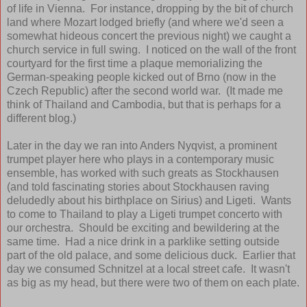
of life in Vienna. For instance, dropping by the bit of church
land where Mozart lodged briefly (and where we'd seen a
somewhat hideous concert the previous night) we caught a
church service in full swing. I noticed on the wall of the front
courtyard for the first time a plaque memorializing the
German-speaking people kicked out of Brno (now in the
Czech Republic) after the second world war. (It made me
think of Thailand and Cambodia, but that is perhaps for a
different blog.)
Later in the day we ran into Anders Nyqvist, a prominent
trumpet player here who plays in a contemporary music
ensemble, has worked with such greats as Stockhausen
(and told fascinating stories about Stockhausen raving
deludedly about his birthplace on Sirius) and Ligeti. Wants
to come to Thailand to play a Ligeti trumpet concerto with
our orchestra. Should be exciting and bewildering at the
same time. Had a nice drink in a parklike setting outside
part of the old palace, and some delicious duck. Earlier that
day we consumed Schnitzel at a local street cafe. It wasn't
as big as my head, but there were two of them on each plate.