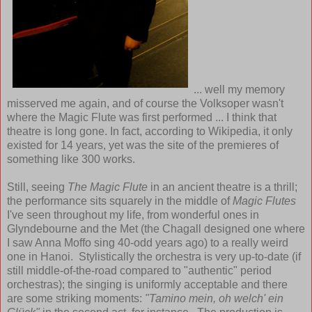
... well my memory
misserved me again, and of course the Volksoper wasn't
where the Magic Flute was first performed ... I think that
theatre is long gone. In fact, according to Wikipedia, it only
existed for 14 years, yet was the site of the premieres of
something like 300 works.
Still, seeing
The Magic Flute
in an ancient theatre is a thrill;
the performance sits squarely in the middle of
Magic Flutes
I've seen throughout my life, from wonderful ones in
Glyndebourne and the Met (the Chagall designed one where
I saw Anna Moffo sing 40-odd years ago) to a really weird
one in Hanoi. Stylistically the orchestra is very up-to-date (if
still middle-of-the-road compared to "authentic" period
orchestras); the singing is uniformly acceptable and there
are some striking moments:
"Tamino mein, oh welch' ein