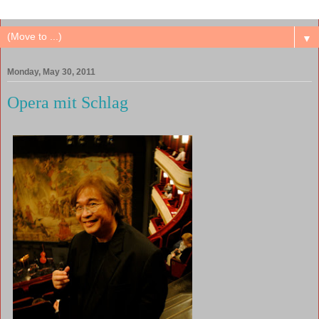
▼
Monday, May 30, 2011
Opera mit Schlag