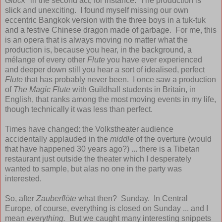
Glück"
in the second act, for instance. The production is
slick and unexciting. I found myself missing our own
eccentric Bangkok version with the three boys in a tuk-tuk
and a festive Chinese dragon made of garbage. For me, this
is an opera that is always moving no matter what the
production is, because you hear, in the background, a
mélange of every other
Flute
you have ever experienced
and deeper down still you hear a sort of idealised, perfect
Flute
that has probably never been. I once saw a production
of
The Magic Flute
with Guildhall students in Britain, in
English, that ranks among the most moving events in my life,
though technically it was less than perfect.
Times have changed: the Volkstheater audience
accidentally applauded in the
middle
of the overture (would
that have happened 30 years ago?) ... there is a Tibetan
restaurant just outside the theater which I desperately
wanted to sample, but alas no one in the party was
interested.
So, after
Zauberflöte
what then? Sunday. In Central
Europe, of course, everything is closed on Sunday ... and I
mean
everything.
But we caught many interesting snippets