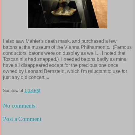
I also saw Mahler's death mask, and purchased a few
batons at the museum of the Vienna Philharmonic. (Famous
conductors' batons were on dusplay as well ... I noted that
Toscanini's had snapped.) I needed batons badly as mine
have all disappeared except for the precious one once
owned by Leonard Bernstein, which I'm reluctant to use for
just any old concert....
Somtow
at
1:13 PM
No comments:
Post a Comment