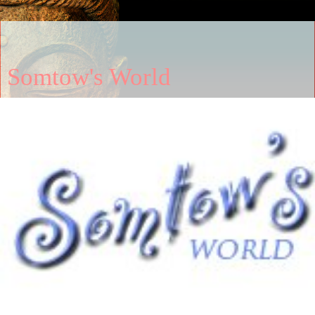
Somtow's World