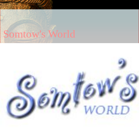
Somtow's World