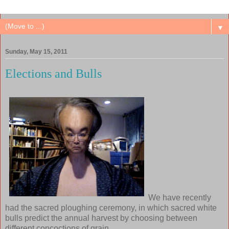
▼
Sunday, May 15, 2011
Elections and Bulls
We have recently
had the sacred ploughing ceremony, in which sacred white
bulls predict the annual harvest by choosing between
different concoctions of grain.