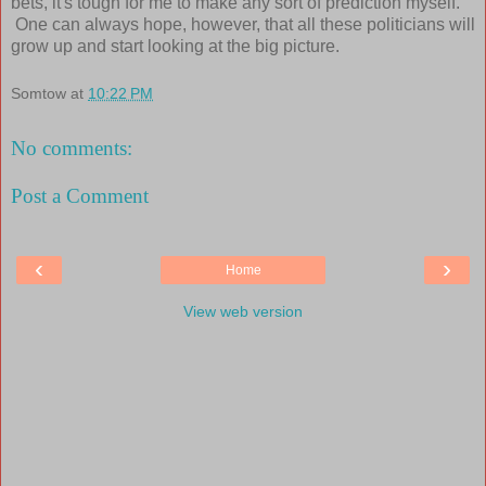
bets, it's tough for me to make any sort of prediction myself.
One can always hope, however, that all these politicians will
grow up and start looking at the big picture.
Somtow
at
10:22 PM
No comments:
Post a Comment
‹
›
Home
View web version