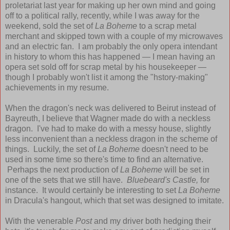
proletariat last year for making up her own mind and going
off to a political rally, recently, while I was away for the
weekend, sold the set of
La Boheme
to a scrap metal
merchant and skipped town with a couple of my microwaves
and an electric fan. I am probably the only opera intendant
in history to whom this has happened — I mean having an
opera set sold off for scrap metal by his housekeeper —
though I probably won't list it among the "hstory-making"
achievements in my resume.
When the dragon's neck was delivered to Beirut instead of
Bayreuth, I believe that Wagner made do with a neckless
dragon. I've had to make do with a messy house, slightly
less inconvenient than a neckless dragon in the scheme of
things. Luckily, the set of
La Boheme
doesn't need to be
used in some time so there's time to find an alternative.
Perhaps the next production of
La Boheme
will be set in
one of the sets that we still have.
Bluebeard's Castle,
for
instance. It would certainly be interesting to set
La Boheme
in Dracula's hangout, which that set was designed to imitate.
With the venerable
Post
and my driver both hedging their