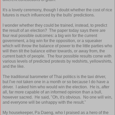
It's a lovely ceremony, though I doubt whether the cost of rice
futures is much influenced by the bulls' predictions.
I wonder whether they could be trained, instead, to predict
the result of an election? The paper today says there are
four real possible outcomes: a big win for the current
government, a big win for the opposition, or a squeaker
which will throw the balance of power to the little parties who
will then tilt the balance either towards, or away from, the
current batch of people. The four possible results come with
various levels of predicted protests by redshirts, yellowshirts,
and the like.
The traditional barometer of Thai politics is the taxi driver,
but I've not taken one in a month or so because I do have a
driver. I asked him who would win the election. He is, after
all, far more capable of an informed opinion than a bull,
however sacred. He said, "Oh, it's obvious. No one will win,
and everyone will be unhappy with the result."
My housekeeper, Pa Daeng, who I praised as a hero of the