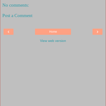
No comments:
Post a Comment
‹
›
Home
View web version