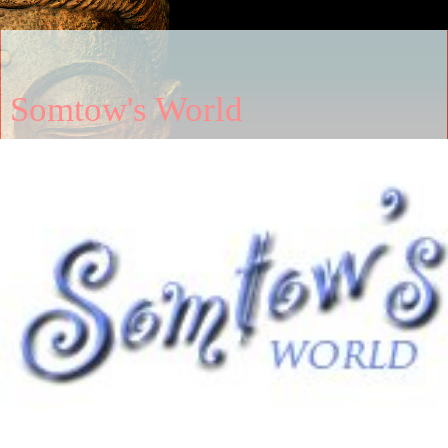
Somtow's World