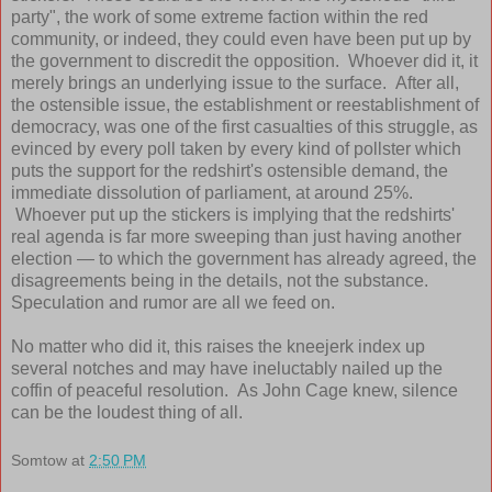
party", the work of some extreme faction within the red
community, or indeed, they could even have been put up by
the government to discredit the opposition. Whoever did it, it
merely brings an underlying issue to the surface. After all,
the ostensible issue, the establishment or reestablishment of
democracy, was one of the first casualties of this struggle, as
evinced by every poll taken by every kind of pollster which
puts the support for the redshirt's ostensible demand, the
immediate dissolution of parliament, at around 25%.
Whoever put up the stickers is implying that the redshirts'
real agenda is far more sweeping than just having another
election — to which the government has already agreed, the
disagreements being in the details, not the substance.
Speculation and rumor are all we feed on.
No matter who did it, this raises the kneejerk index up
several notches and may have ineluctably nailed up the
coffin of peaceful resolution. As John Cage knew, silence
can be the loudest thing of all.
Somtow
at
2:50 PM