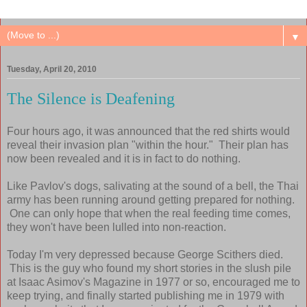
▼
Tuesday, April 20, 2010
The Silence is Deafening
Four hours ago, it was announced that the red shirts would
reveal their invasion plan "within the hour." Their plan has
now been revealed and it is in fact to do nothing.
Like Pavlov's dogs, salivating at the sound of a bell, the Thai
army has been running around getting prepared for nothing.
One can only hope that when the real feeding time comes,
they won't have been lulled into non-reaction.
Today I'm very depressed because George Scithers died.
This is the guy who found my short stories in the slush pile
at Isaac Asimov's Magazine in 1977 or so, encouraged me to
keep trying, and finally started publishing me in 1979 with