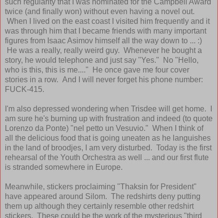
such regularity that I was nominated for the Campbell Award
twice (and finally won) without even having a novel out.
When I lived on the east coast I visited him frequently and it
was through him that I became friends with many important
figures from Isaac Asimov himself all the way down to ... :)
He was a really, really weird guy. Whenever he bought a
story, he would telephone and just say "Yes." No "Hello,
who is this, this is me...." He once gave me four cover
stories in a row. And I will never forget his phone number:
FUCK-415.
I'm also depressed wondering when Trisdee will get home. I
am sure he's burning up with frustration and indeed (to quote
Lorenzo da Ponte) "nel petto un Vesuvio." When I think of
all the delicious food that is going uneaten as he languishes
in the land of broodjes, I am very disturbed. Today is the first
rehearsal of the Youth Orchestra as well ... and our first flute
is stranded somewhere in Europe.
Meanwhile, stickers proclaiming "Thaksin for President"
have appeared around Silom. The redshirts deny putting
them up although they certainly resemble other redshirt
stickers. These could be the work of the mysterious "third