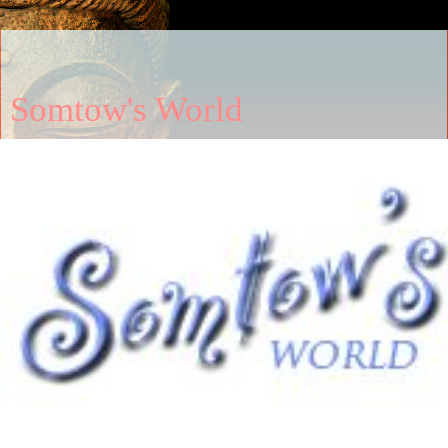
Somtow's World