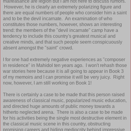
malfeasance are legion but I am not here to discuss rumors.
However, he is clearly an extremely polarizing figure and
there are equal numbers of people who consider him a saint
and to be the devil incarnate. An examination of who
constitutes those numbers, however, shows an interesting
trend: the members of the "devil incarnate" camp have a
tendency to include this country's greatest musical and
creative minds, and that such people seem conspicuously
absent amongst the "saint" crowd.
I for one had extremely negative experiences as "composer
in residence" in Mahidol ten years ago. I won't rehash those
war stories here because it is all going to appear in Book 3
of my memoirs and I can promise it will be very juicy. Right
now, however, I am still working on Book 1!
There is certainly a case to be made that this person raised
awareness of classical music, popularized music education,
and directed huge amounts of public money towards a
hitherto neglected arena. There is also a case to be made
for his activities being the single most destructive element in
the classical music scene in this country, obstructing
promising careers and hiding mediocrity behind impressive