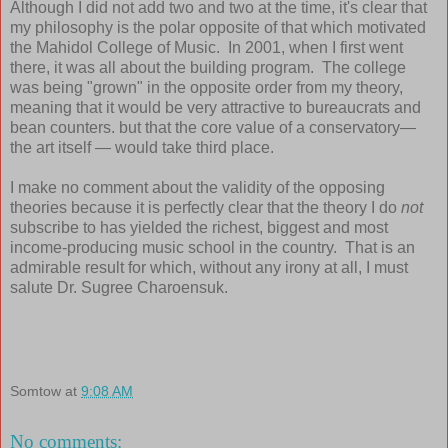
Although I did not add two and two at the time, it's clear that
my philosophy is the polar opposite of that which motivated
the Mahidol College of Music. In 2001, when I first went
there, it was all about the building program. The college
was being "grown" in the opposite order from my theory,
meaning that it would be very attractive to bureaucrats and
bean counters. but that the core value of a conservatory—
the art itself — would take third place.
I make no comment about the validity of the opposing
theories because it is perfectly clear that the theory I do
not
subscribe to has yielded the richest, biggest and most
income-producing music school in the country. That is an
admirable result for which, without any irony at all, I must
salute Dr. Sugree Charoensuk.
Somtow
at
9:08 AM
No comments: