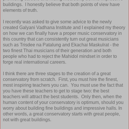
buildings. I honestly believe that both points of view have
elements of truth.
I recently was asked to give some advice to the newly
created Galyani Vadhana Institute and I explained my theory
on how we can finally have a proper music conservatory in
this country that can consistently turn out great musicians
such as Trisdee na Patalung and Ekachai Maskulrat - the
two finest Thai musicians of their generation and both
people who had to reject the Mahidol mindset in order to
forge real international careers.
I think there are three stages to the creation of a great
conservatory from scratch. First, you must hire the finest,
most inspiring teachers you can. You must use the fact that
you have these teachers to get to stage two: the best
teachers will attract the best students. Only then, when the
human content of your conservatory is optimum, should you
worry about building fine buildings and impressive halls. In
other words, a great conservatory starts with great people,
not with great buildings.