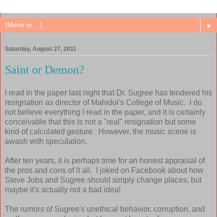
▼
Saturday, August 27, 2011
Saint or Demon?
I read in the paper last night that Dr. Sugree has tendered his
resignation as director of Mahidol's College of Music. I do
not believe everything I read in the paper, and it is certainly
conceivable that this is not a "real" resignation but some
kind of calculated gesture. However, the music scene is
awash with speculation.
After ten years, it is perhaps time for an honest appraisal of
the pros and cons of it all. I joked on Facebook about how
Steve Jobs and Sugree should simply change places, but
maybe it's actually not a bad idea!
The rumors of Sugree's unethical behavior, corruption, and