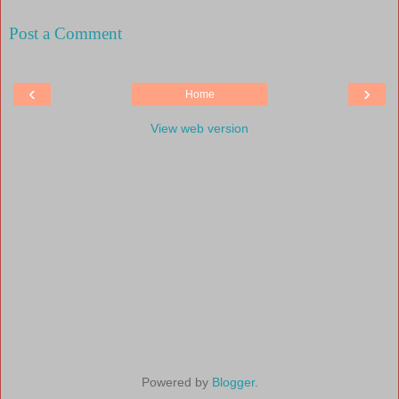
Post a Comment
‹
›
Home
View web version
Powered by
Blogger
.