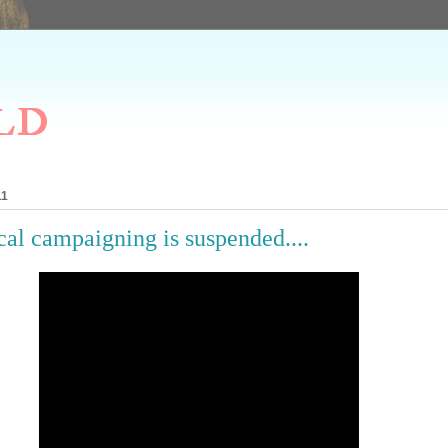
ld
11
cal campaigning is suspended....