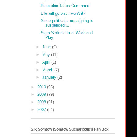
Pinocchio Takes Command
Life will go on ... won't it?
Since political campaigning is
suspended....
Siam Sinfonietta at Work and
Play
►
June
(9)
►
May
(11)
►
April
(1)
►
March
(2)
►
January
(2)
►
2010
(95)
►
2009
(79)
►
2008
(61)
►
2007
(84)
S.P. Somtow (Somtow Sucharitkul)'s Fan Box