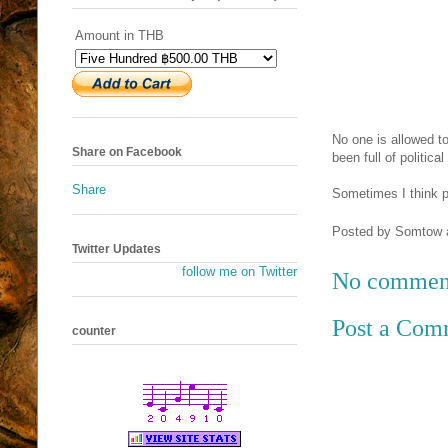
Amount in THB
No one is allowed t
Share on Facebook
been full of political
Share
Sometimes I think po
Posted by
Somtow
Twitter Updates
follow me on Twitter
No commen
Post a Com
counter