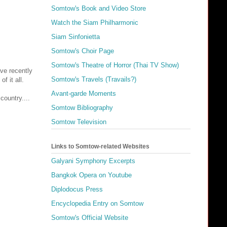
Somtow's Book and Video Store
Watch the Siam Philharmonic
Siam Sinfonietta
Somtow's Choir Page
Somtow's Theatre of Horror (Thai TV Show)
ave recently
Somtow's Travels (Travails?)
f it all.
Avant-garde Moments
country....
Somtow Bibliography
Somtow Television
Links to Somtow-related Websites
Galyani Symphony Excerpts
Bangkok Opera on Youtube
Diplodocus Press
Encyclopedia Entry on Somtow
Somtow's Official Website