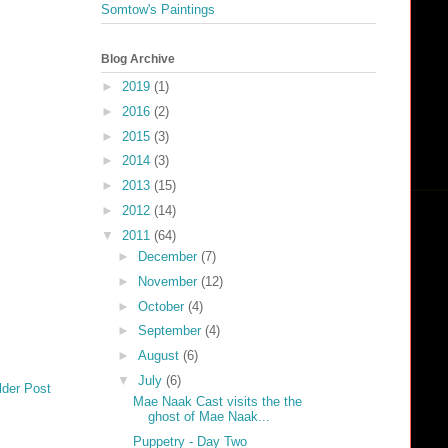
Somtow's Paintings
Blog Archive
►
2019
(1)
►
2016
(2)
►
2015
(3)
►
2014
(3)
►
2013
(15)
►
2012
(14)
▼
2011
(64)
►
December
(7)
►
November
(12)
►
October
(4)
►
September
(4)
►
August
(6)
▼
July
(6)
lder Post
Mae Naak Cast visits the the
ghost of Mae Naak...
Puppetry - Day Two