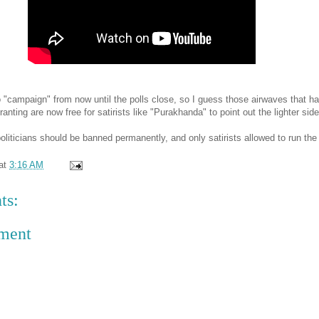
o "campaign" from now until the polls close, so I guess those airwaves that h
 ranting are now free for satirists like "Purakhanda" to point out the lighter side o
liticians should be banned permanently, and only satirists allowed to run the 
at
3:16 AM
ts:
ment