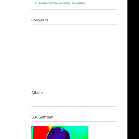
S.P. Somtow (Somtow Sucharitkul) on Facebook
Followers
Album
S.P. Somtow