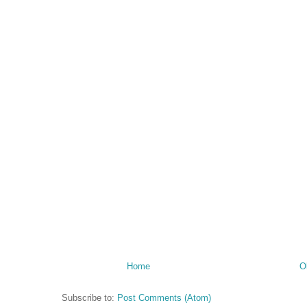
Home
O
Subscribe to:
Post Comments (Atom)