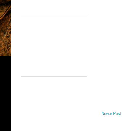
Newer Post