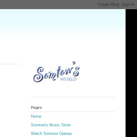
Pages
Home
Somtow's Music Store
Watch Somtow Operas