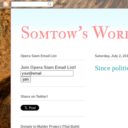
Somtow's Wor
Opera Siam Email List
Saturday, July 2, 20
Since politi
Join Opera Siam Email List!
Share on Twitter!
Donate to Mahler Project (Thai Baht)