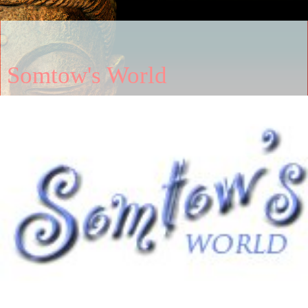
Somtow's World