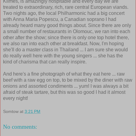
Klimes, is amazingly hospitable and every day we are
treated to extraordinary, rich, rare central European viands.
Two nights ago, the local Philharmonic had a big concert
with Anna Maria Popescu, a Canadian soprano I had
already heard many good things about. Since there are only
a small number of restaurants in Olomouc, we ran into each
other after the show; since there is only one top hotel there,
we also ran into each other at breakfast. Now, I'm hoping
she'll do a master class in Thailand ... I am sure she would
do really well here with the young singers ... she has the
kind of charisma that can really inspire.
And here's a fine photograph of what they eat here ... raw
beef with a raw egg on top, to be mixed by the diner with raw
onions and assorted condiments ... yum! I was always a bit
afraid of steak tartare, but this was so good I had it almost
every night!
Somtow
at
3:21 PM
No comments: