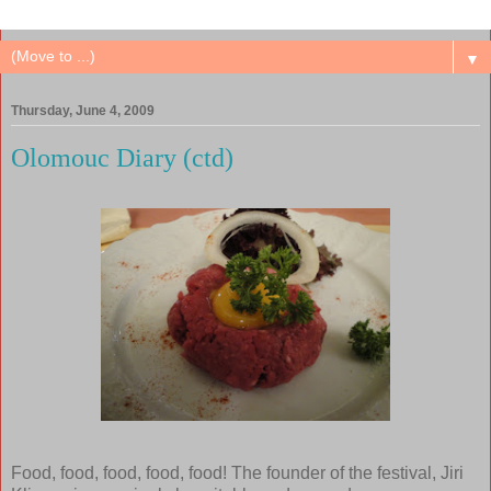
▼
Thursday, June 4, 2009
Olomouc Diary (ctd)
Food, food, food, food, food! The founder of the festival, Jiri