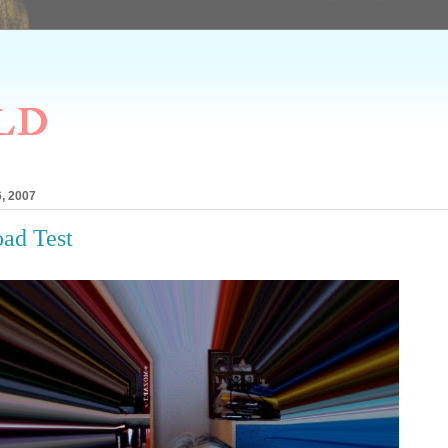
ld
, 2007
ad Test