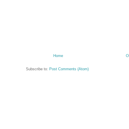
Home
O
Subscribe to:
Post Comments (Atom)