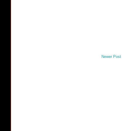
Newer Post