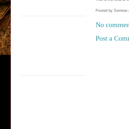
Posted by
Somtow
No commen
Post a Com