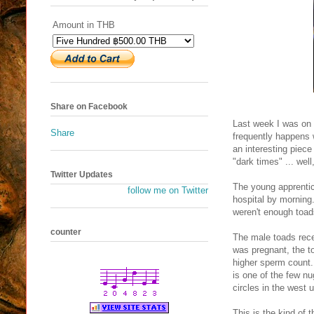
Amount in THB
Share on Facebook
Last week I was on 
Share
frequently happens 
an interesting piece
"dark times" ... wel
Twitter Updates
The young apprentic
follow me on Twitter
hospital by morning.
weren't enough toads
counter
The male toads rece
was pregnant, the t
higher sperm count.
is one of the few n
circles in the west 
This is the kind of 