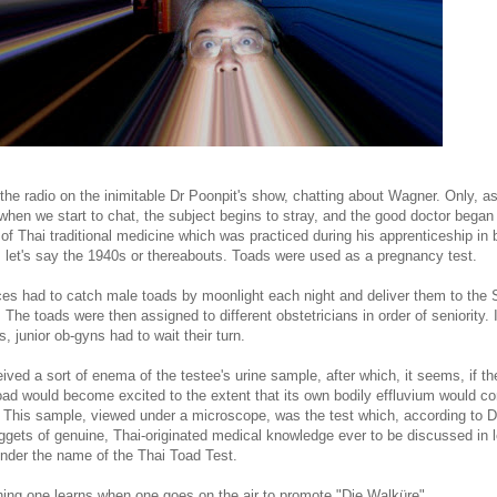
the radio on the inimitable Dr Poonpit's show, chatting about Wagner. Only, a
when we start to chat, the subject begins to stray, and the good doctor began
 of Thai traditional medicine which was practiced during his apprenticeship in 
l, let's say the 1940s or thereabouts. Toads were used as a pregnancy test.
es had to catch male toads by moonlight each night and deliver them to the Si
 The toads were then assigned to different obstetricians in order of seniority. I
, junior ob-gyns had to wait their turn.
ived a sort of enema of the testee's urine sample, after which, it seems, if 
oad would become excited to the extent that its own bodily effluvium would co
 This sample, viewed under a microscope, was the test which, according to Dr
uggets of genuine, Thai-originated medical knowledge ever to be discussed in 
under the name of the Thai Toad Test.
thing one learns when one goes on the air to promote "Die Walküre"....