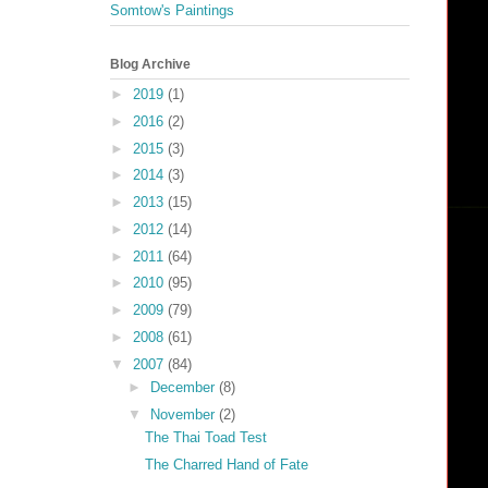
Somtow's Paintings
Blog Archive
►
2019
(1)
►
2016
(2)
►
2015
(3)
►
2014
(3)
►
2013
(15)
►
2012
(14)
►
2011
(64)
►
2010
(95)
►
2009
(79)
►
2008
(61)
▼
2007
(84)
►
December
(8)
▼
November
(2)
The Thai Toad Test
The Charred Hand of Fate