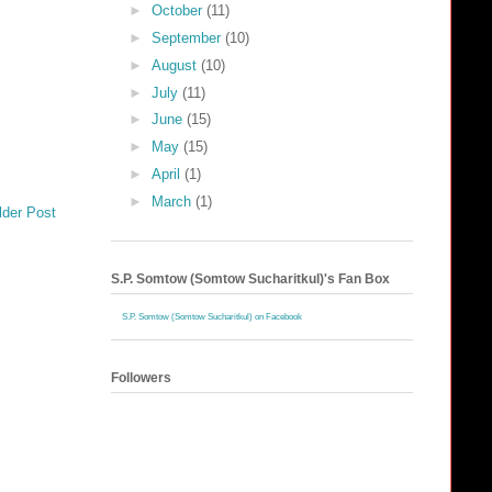
►
October
(11)
►
September
(10)
►
August
(10)
►
July
(11)
►
June
(15)
►
May
(15)
►
April
(1)
►
March
(1)
lder Post
S.P. Somtow (Somtow Sucharitkul)'s Fan Box
S.P. Somtow (Somtow Sucharitkul) on Facebook
Followers