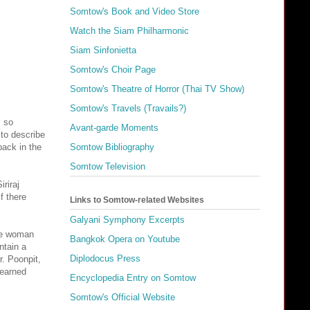
Somtow's Book and Video Store
Watch the Siam Philharmonic
Siam Sinfonietta
Somtow's Choir Page
Somtow's Theatre of Horror (Thai TV Show)
Somtow's Travels (Travails?)
s so
Avant-garde Moments
 to describe
back in the
Somtow Bibliography
Somtow Television
riraj
f there
Links to Somtow-related Websites
Galyani Symphony Excerpts
the woman
Bangkok Opera on Youtube
ntain a
Diplodocus Press
. Poonpit,
learned
Encyclopedia Entry on Somtow
Somtow's Official Website