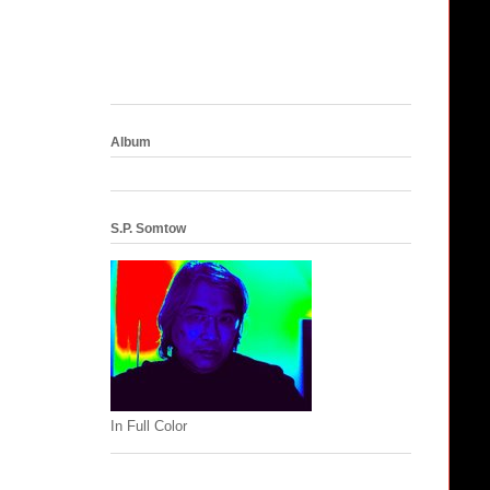
Album
S.P. Somtow
In Full Color