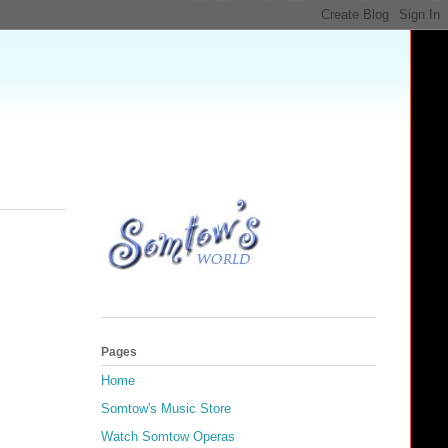
Pages
Home
Somtow's Music Store
Watch Somtow Operas