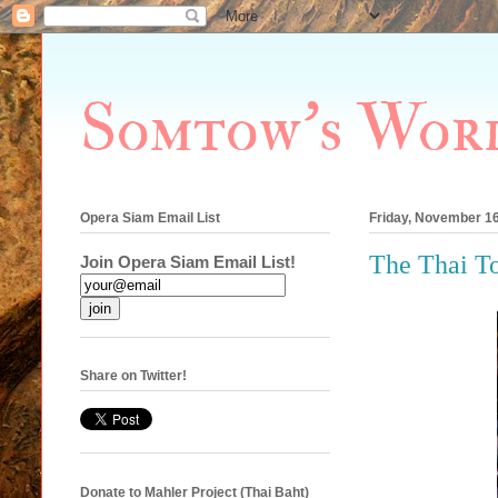
Somtow's Wor
Opera Siam Email List
Friday, November 16
The Thai To
Join Opera Siam Email List!
Share on Twitter!
Donate to Mahler Project (Thai Baht)