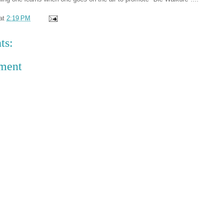
at
2:19 PM
ts:
ment