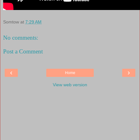
Somtow
at
7:29 AM
No comments:
Post a Comment
‹
›
Home
View web version