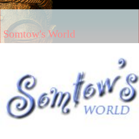
Somtow's World