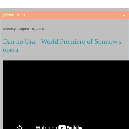
▼
Monday, August 18, 2014
Dan no Ura - World Premiere of Somtow's
opera