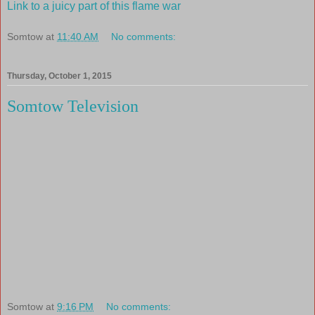
Link to a juicy part of this flame war
Somtow
at
11:40 AM
No comments:
Thursday, October 1, 2015
Somtow Television
Somtow
at
9:16 PM
No comments: