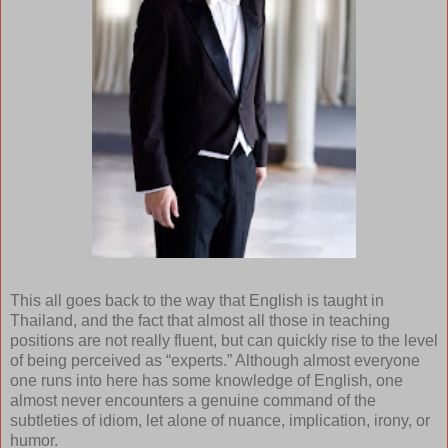
This all goes back to the way that English is taught in
Thailand, and the fact that almost all those in teaching
positions are not really fluent, but can quickly rise to the level
of being perceived as “experts.” Although almost everyone
one runs into here has some knowledge of English, one
almost never encounters a genuine command of the
subtleties of idiom, let alone of nuance, implication, irony, or
humor.