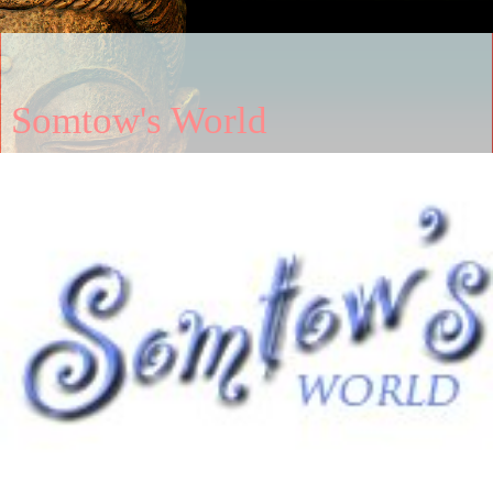
Somtow's World