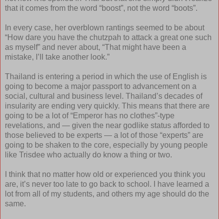
that it comes from the word “boost”, not the word “boots”.
In every case, her overblown rantings seemed to be about
“How dare you have the chutzpah to attack a great one such
as myself” and never about, “That might have been a
mistake, I’ll take another look.”
Thailand is entering a period in which the use of English is
going to become a major passport to advancement on a
social, cultural and business level. Thailand’s decades of
insularity are ending very quickly. This means that there are
going to be a lot of “Emperor has no clothes”-type
revelations, and — given the near godlike status afforded to
those believed to be experts — a lot of those “experts” are
going to be shaken to the core, especially by young people
like Trisdee who actually do know a thing or two.
I think that no matter how old or experienced you think you
are, it’s never too late to go back to school. I have learned a
lot from all of my students, and others my age should do the
same.