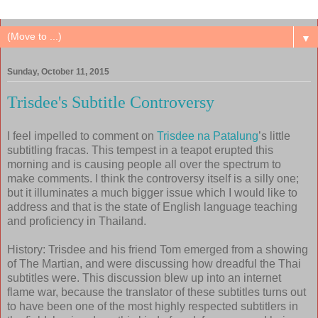
▼
Sunday, October 11, 2015
Trisdee's Subtitle Controversy
I feel impelled to comment on
Trisdee na Patalung
’s little
subtitling fracas. This tempest in a teapot erupted this
morning and is causing people all over the spectrum to
make comments. I think the controversy itself is a silly one;
but it illuminates a much bigger issue which I would like to
address and that is the state of English language teaching
and proficiency in Thailand.
History: Trisdee and his friend Tom emerged from a showing
of The Martian, and were discussing how dreadful the Thai
subtitles were. This discussion blew up into an internet
flame war, because the translator of these subtitles turns out
to have been one of the most highly respected subtitlers in