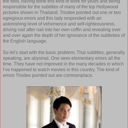
the field, having done this kind of work for years and being
responsible for the subtitles of many of the top Hollywood
pictures shown in Thailand. Trisdee pointed out one or two
egregious errors and this lady responded with an
astonishing level of vehemence and self-righteousness,
driving nail after nail into her own coffin and revealing over
and over again the depth of her ignorance of the subtleties of
the English language.
So let’s start with the basic problem: Thai subtitles, generally
speaking, are abysmal. One sees elementary errors all the
time. They have not improved in the many decades in which
I’ve happened to watch movies in this country. The kind of
errors Trisdee pointed out are commonplace.