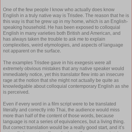
One of the few people I know who actually does know
English in a truly native way is Trisdee. The reason that he is
this way is that he grew up in my home, which is an English-
speaking household. He has been exposed to colloquial
English in many varieties both British and American, and
has always taken the trouble to ask me to explain
complexities, weird etymologies, and aspects of language
not apparent on the surface.
The examples Trisdee gave in his exegesis were all
extremely obvious mistakes that any native speaker would
immediately notice, yet this translator flew into an insecure
rage at the notion that she might not actually be quite as
knowledgable about colloquial contemporary English as she
is perceived.
Even if every word in a film script were to be translated
literally and correctly into Thai, the audience would miss
more than half of the content of those words, because
language is not a series of equivalences, but a living thing.
But correct translation would be a really good start, and it’s