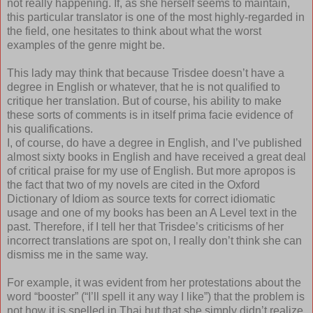
not really happening. If, as she herself seems to maintain,
this particular translator is one of the most highly-regarded in
the field, one hesitates to think about what the worst
examples of the genre might be.
This lady may think that because Trisdee doesn’t have a
degree in English or whatever, that he is not qualified to
critique her translation. But of course, his ability to make
these sorts of comments is in itself prima facie evidence of
his qualifications.
I, of course, do have a degree in English, and I’ve published
almost sixty books in English and have received a great deal
of critical praise for my use of English. But more apropos is
the fact that two of my novels are cited in the Oxford
Dictionary of Idiom as source texts for correct idiomatic
usage and one of my books has been an A Level text in the
past. Therefore, if I tell her that Trisdee’s criticisms of her
incorrect translations are spot on, I really don’t think she can
dismiss me in the same way.
For example, it was evident from her protestations about the
word “booster” (“I’ll spell it any way I like”) that the problem is
not how it is spelled in Thai but that she simply didn’t realize