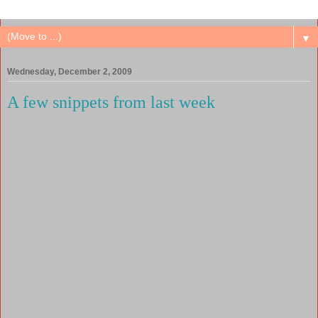
▼
Wednesday, December 2, 2009
A few snippets from last week