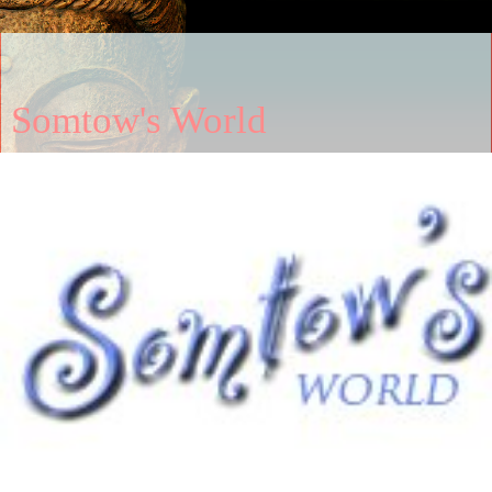
Somtow's World