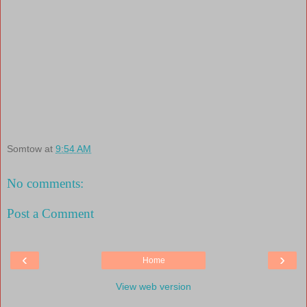
Somtow
at
9:54 AM
No comments:
Post a Comment
‹
›
Home
View web version