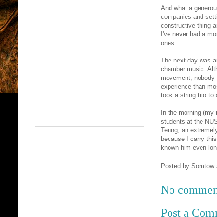
And what a generous
companies and setti
constructive thing 
I've never had a mo
ones.
The next day was a
chamber music. Alth
movement, nobody mi
experience than mos
took a string trio t
In the morning (my m
students at the NUS
Teung, an extremely
because I carry this
known him even long
Posted by
Somtow
No commen
Post a Com