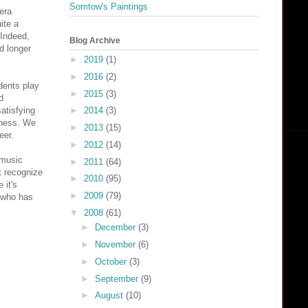
Somtow's Paintings
era
ite a
 Indeed,
Blog Archive
d longer
►
2019
(1)
►
2016
(2)
dents play
►
2015
(3)
d
atisfying
►
2014
(3)
iness. We
►
2013
(15)
eer.
►
2012
(14)
 music
►
2011
(64)
t recognize
►
2010
(95)
 it's
►
2009
(79)
, who has
▼
2008
(61)
►
December
(3)
►
November
(6)
►
October
(3)
►
September
(9)
►
August
(10)