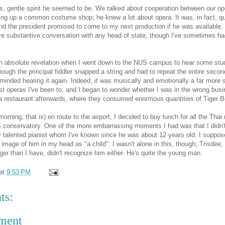
, gentle spirit he seemed to be. We talked about cooperation between our op
ng up a common costume shop; he knew a lot about opera. It was, in fact, qu
and the president promised to come to my next production if he was available.
re substantive conversation with any head of state, though I've sometimes ha
n absolute revelation when I went down to the NUS campus to hear some stu
ough the principal fiddler snapped a string and had to repeat the entire secon
nded hearing it again. Indeed, it was musically and emotionally a far more s
t operas I've been to, and I began to wonder whether I was in the wrong bus
o a restaurant afterwards, where they consumed enormous quantities of Tiger B
orning, that is) en route to the airport, I decided to buy lunch for all the Thai
 conservatory. One of the more embarrassing moments I had was that I didn'
 talented pianist whom I've known since he was about 12 years old. I suppose
 image of him in my head as "a child". I wasn't alone in this, though; Trisdee
er than I have, didn't recognize him either. He's quite the young man.
at
9:53 PM
ts:
ment