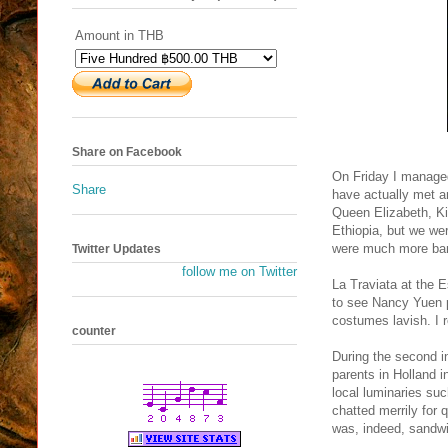
Amount in THB
Share on Facebook
On Friday I managed 
Share
have actually met a
Queen Elizabeth, K
Ethiopia, but we wer
were much more baro
Twitter Updates
follow me on Twitter
La Traviata at the E
to see Nancy Yuen pe
costumes lavish. I r
counter
During the second in
parents in Holland 
local luminaries su
chatted merrily for 
was, indeed, sandw