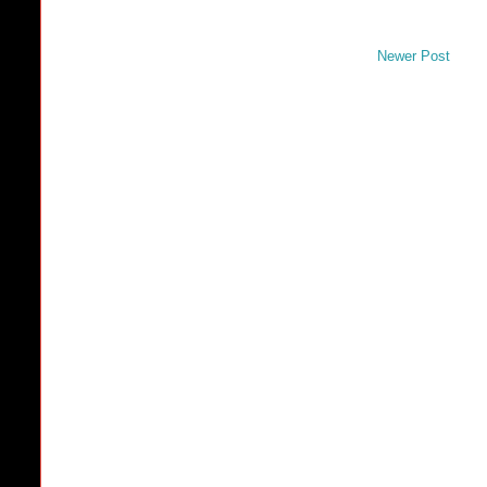
Newer Post