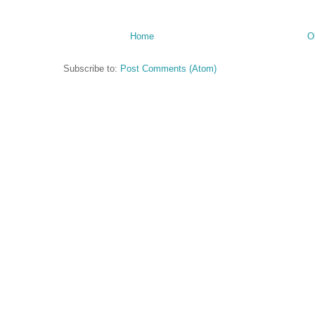
Home
O
Subscribe to:
Post Comments (Atom)