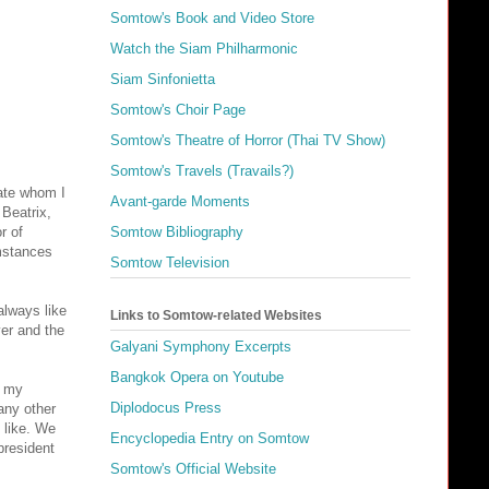
Somtow's Book and Video Store
Watch the Siam Philharmonic
Siam Sinfonietta
Somtow's Choir Page
Somtow's Theatre of Horror (Thai TV Show)
Somtow's Travels (Travails?)
tate whom I
Avant-garde Moments
 Beatrix,
r of
Somtow Bibliography
umstances
Somtow Television
always like
Links to Somtow-related Websites
ver and the
Galyani Symphony Excerpts
Bangkok Opera on Youtube
h my
Diplodocus Press
any other
 like. We
Encyclopedia Entry on Somtow
president
Somtow's Official Website