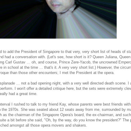
to add the President of Singapore to that very, very short list of heads of s
nd had a conversation with. (Let's see, how short is it? Queen Juliana, Queen
ing Carl Gustav … oh, and course, Prince Zere-Yacob, the uncrowned Empero
e in school at the time … that's it. A very very short list.) However, the circ
que than those other encounters; I met the President at the opera.
splanade … not a bad opening night, with a very well directed death scene. I 
rform. I won't offer a detailed critique here, but the sets were extremely cle
eally had a great time.
terval I rushed to talk to my friend Kay, whose parents were best friends wit
in the 1970s. She was seated about 12 seats away from me, surrounded by m
ch as the chairman of the Singapore Opera's board, the ex-chairman, and such
quite a bit before she said, "Oh, by the way, do you know the president?" The 
iched amongst all those opera movers and shakers.