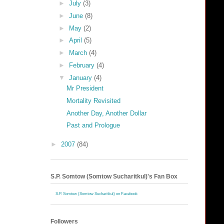
►
July
(3)
►
June
(8)
►
May
(2)
►
April
(5)
►
March
(4)
►
February
(4)
▼
January
(4)
Mr President
Mortality Revisited
Another Day, Another Dollar
Past and Prologue
►
2007
(84)
S.P. Somtow (Somtow Sucharitkul)'s Fan Box
S.P. Somtow (Somtow Sucharitkul) on Facebook
Followers