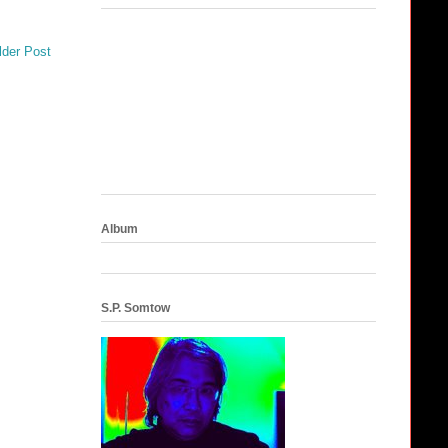
lder Post
Album
S.P. Somtow