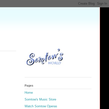
Pages
Home
Somtow's Music Store
Watch Somtow Operas