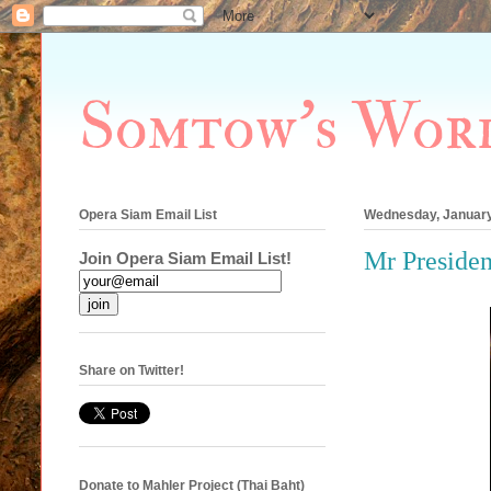
Somtow's Wor
Opera Siam Email List
Wednesday, January
Mr Presiden
Join Opera Siam Email List!
Share on Twitter!
Donate to Mahler Project (Thai Baht)