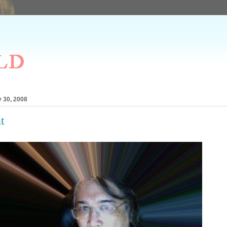
ld
 30, 2008
t